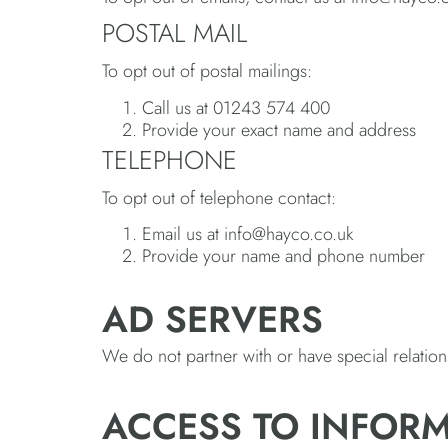
POSTAL MAIL
To opt out of postal mailings:
Call us at 01243 574 400
Provide your exact name and address
TELEPHONE
To opt out of telephone contact:
Email us at info@hayco.co.uk
Provide your name and phone number
AD SERVERS
We do not partner with or have special relatio
ACCESS TO INFOR