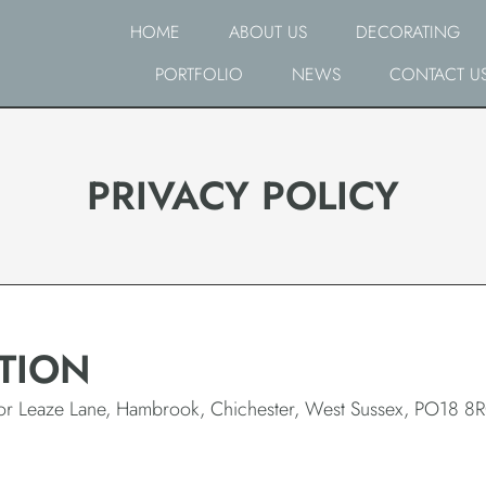
HOME
ABOUT US
DECORATING
PORTFOLIO
NEWS
CONTACT U
PRIVACY POLICY
TION
rior Leaze Lane, Hambrook, Chichester, West Sussex, PO18 8