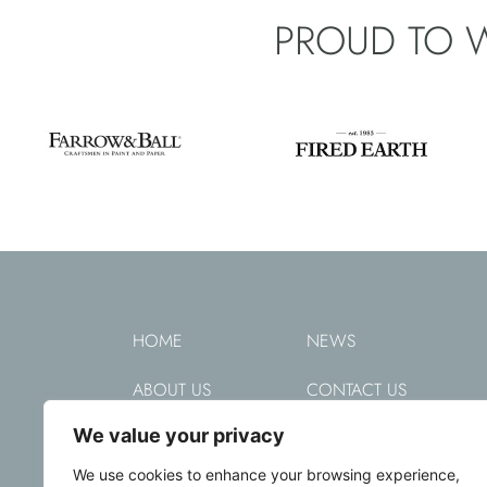
PROUD TO 
HOME
NEWS
ABOUT US
CONTACT US
We value your privacy
DECORATING
PRIVACY POLICY
We use cookies to enhance your browsing experience,