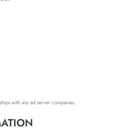
nships with any ad server companies.
MATION