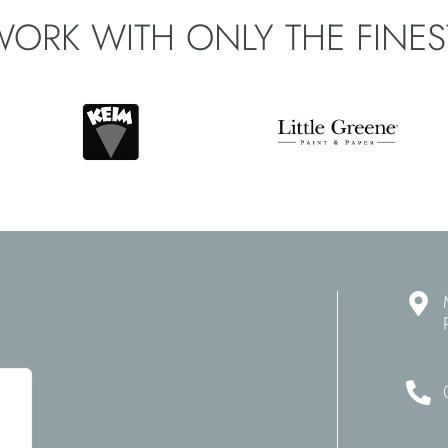
WORK WITH ONLY THE
FINE