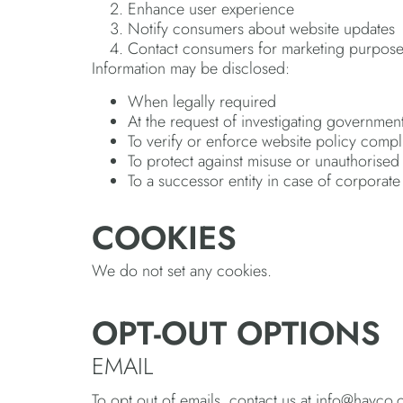
Enhance user experience
Notify consumers about website updates
Contact consumers for marketing purpos
Information may be disclosed:
When legally required
At the request of investigating government
To verify or enforce website policy comp
To protect against misuse or unauthorised
To a successor entity in case of corporat
COOKIES
We do not set any cookies.
OPT-OUT OPTIONS
EMAIL
To opt out of emails, contact us at info@hayco.