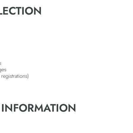
LECTION
s
ges
registrations)
 INFORMATION