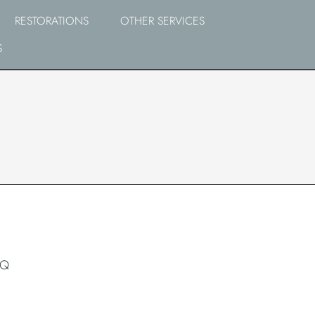
RESTORATIONS
OTHER SERVICES
S
RQ