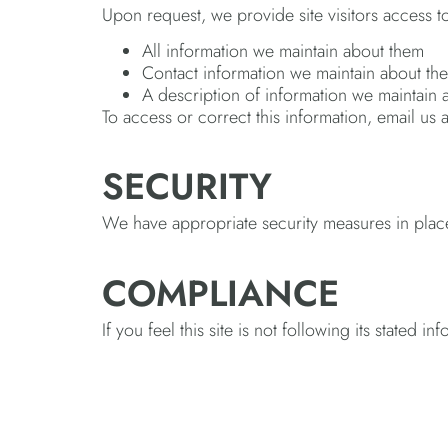
Upon request, we provide site visitors access t
All information we maintain about them
Contact information we maintain about th
A description of information we maintain
To access or correct this information, email us
SECURITY
We have appropriate security measures in place in
COMPLIANCE
If you feel this site is not following its stated