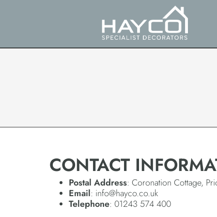
CONTACT INFORMA
Postal Address
: Coronation Cottage, P
Email
: info@hayco.co.uk
Telephone
: 01243 574 400