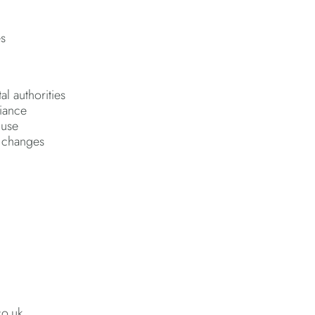
es
al authorities
liance
 use
e changes
co.uk.