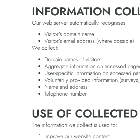
INFORMATION COL
Our web server automatically recognises:
Visitor’s domain name
Visitor’s email address (where possible)
We collect:
Domain names of visitors
Aggregate information on accessed page
User-specific information on accessed pa
Voluntarily provided information (surveys, 
Name and address
Telephone number
USE OF COLLECTED
The information we collect is used to:
Improve our website content