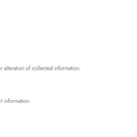
r alteration of collected information.
ct information.