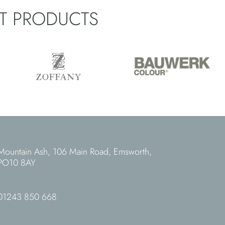
ST PRODUCTS
Mountain Ash, 106 Main Road, Emsworth,
PO10 8AY
01243 850 668