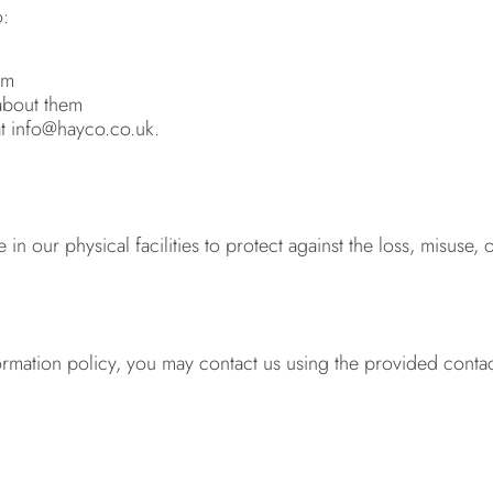
o:
em
 about them
 at info@hayco.co.uk.
 our physical facilities to protect against the loss, misuse, o
 information policy, you may contact us using the provided conta